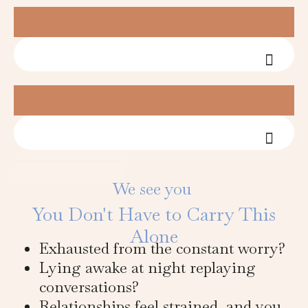
Fees &
Fees &
We see you
You Don't Have to Carry This
Alone
Exhausted from the constant worry?
Lying awake at night replaying
conversations?
Relationships feel strained, and you