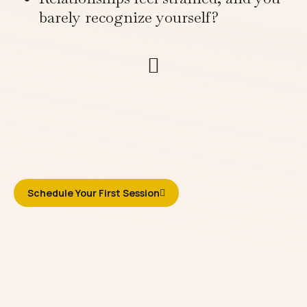
barely recognize yourself?
Schedule Your First Session