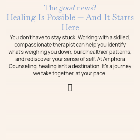
The
good
news?
Healing Is Possible — And It Starts
Here
You don’t have to stay stuck. Working with a skilled,
compassionate therapist can help you identify
what’s weighing you down, build healthier patterns,
and rediscover your sense of self. At Amphora
Counseling, healing isn’t a destination. It’s a journey
we take together, at your pace.