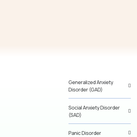
Generalized Anxiety
Disorder (GAD)
Social Anxiety Disorder
(SAD)
Panic Disorder