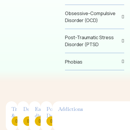
Obsessive-Compulsive
Disorder (OCD)
Post-Traumatic Stress
Disorder (PTSD
Phobias
Trauma
Depression
Eating
Postpartum
Addictions
&
disorders
Depression
PTSD