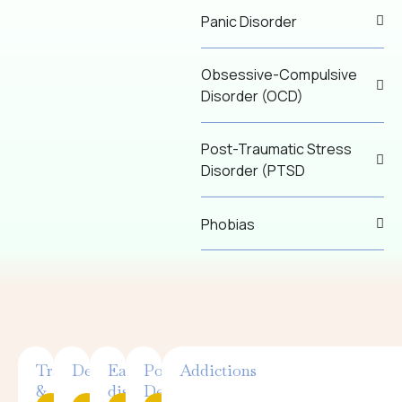
Panic Disorder
Obsessive-Compulsive
Disorder (OCD)
Post-Traumatic Stress
Disorder (PTSD
Phobias
Trauma
Depression
Eating
Postpartum
Addictions
&
disorders
Depression