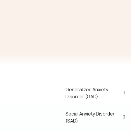
Generalized Anxiety
Disorder (GAD)
Social Anxiety Disorder
(SAD)