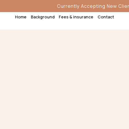
Currently Accepting New Clients
Currently Accepting New Clients
Home
Home
Background
Background
Fees & insurance
Fees & insurance
Contact
Contact