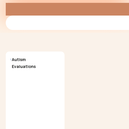
Autism
Neuropsychological
Evaluations
Evaluations