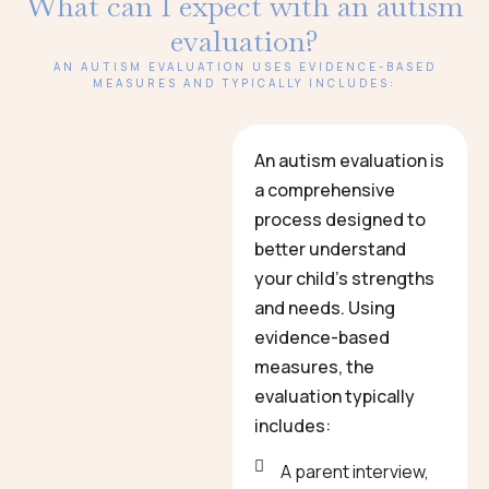
What can I expect with an autism
evaluation?
AN AUTISM EVALUATION USES EVIDENCE-BASED
MEASURES AND TYPICALLY INCLUDES:
An autism evaluation is
a comprehensive
process designed to
better understand
your child’s strengths
and needs. Using
evidence-based
measures, the
evaluation typically
includes:
A parent interview,