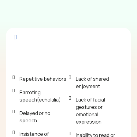
Repetitive behaviors
Lack of shared
enjoyment
Parroting
speech(echolalia)
Lack of facial
gestures or
Delayed or no
emotional
speech
expression
Insistence of
Inability to read or