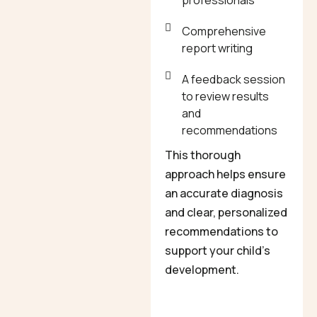
professionals
Comprehensive
report writing
A feedback session
to review results
and
recommendations
This thorough
approach helps ensure
an accurate diagnosis
and clear, personalized
recommendations to
support your child’s
development.