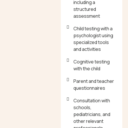
including a
structured
assessment
Child testing with a
psychologist using
specialized tools
and activities
Cognitive testing
with the child
Parent and teacher
questionnaires
Consultation with
schools,
pediatricians, and
other relevant