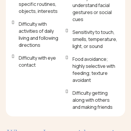
specific routines,
understand facial
objects, interests
gestures or social
cues
Difficulty with
activities of daily
Sensitivity to touch,
living and following
smells, temperature,
directions
light, or sound
Difficulty with eye
Food avoidance;
contact
highly selective with
feeding; texture
avoidant
Difficulty getting
along with others
and making friends